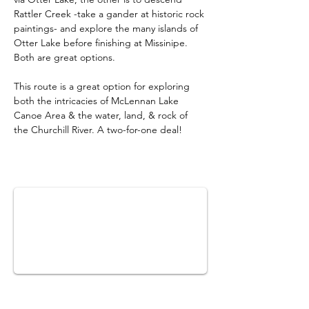
Rattler Creek -take a gander at historic rock 
paintings- and explore the many islands of 
Otter Lake before finishing at Missinipe. 
Both are great options.
This route is a great option for exploring 
both the intricacies of McLennan Lake 
Canoe Area & the water, land, & rock of 
the Churchill River. A two-for-one deal!