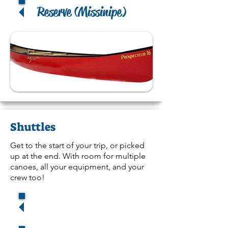
Reserve (Missinipe)
Shuttles
Get to the start of your trip, or picked
up at the end. With room for multiple
canoes, all your equipment, and your
crew too!
Reserv
e (La Ronge)