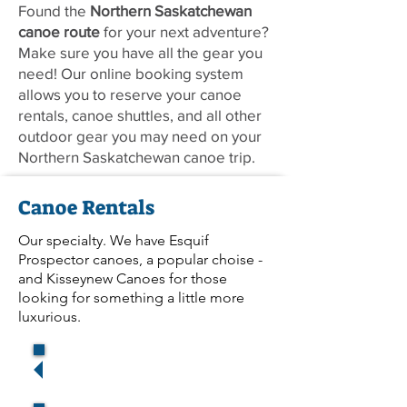
Found the
Northern Saskatchewan
canoe route
for your next adventure?
Make sure you have all the gear you
need! Our online booking system
allows you to reserve your canoe
rentals, canoe shuttles, and all other
outdoor gear you may need on your
Northern Saskatchewan canoe trip.
Canoe Rentals
Our specialty. We have Esquif
Prospector canoes, a popular choise -
and Kisseynew Canoes for those
looking for something a little more
luxurious.
Reserve (La Ronge)