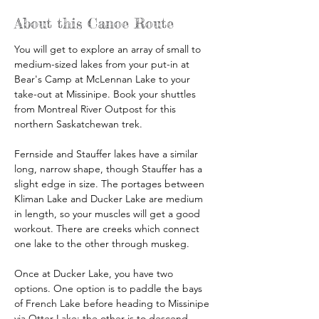
About this Canoe Route
You will get to explore an array of small to 
medium-sized lakes from your put-in at 
Bear's Camp at McLennan Lake to your 
take-out at Missinipe. Book your shuttles 
from Montreal River Outpost for this 
northern Saskatchewan trek.
Fernside and Stauffer lakes have a similar 
long, narrow shape, though Stauffer has a 
slight edge in size. The portages between 
Kliman Lake and Ducker Lake are medium 
in length, so your muscles will get a good 
workout. There are creeks which connect 
one lake to the other through muskeg.
Once at Ducker Lake, you have two 
options. One option is to paddle the bays 
of French Lake before heading to Missinipe 
via Otter Lake; the other is to descend 