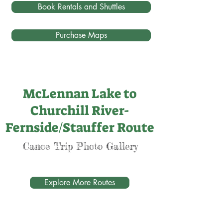
Book Rentals and Shuttles
Purchase Maps
McLennan Lake to
Churchill River-
Fernside/Stauffer Route
Canoe Trip Photo Gallery
Explore More Routes