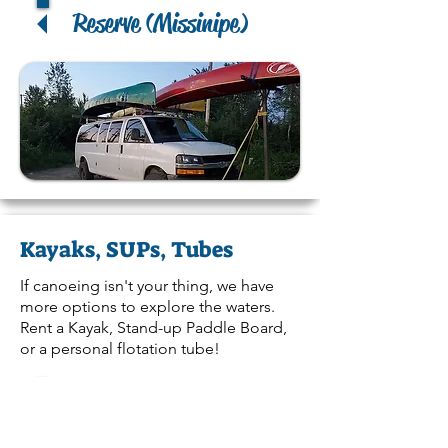
Reserve (Missinipe)
Kayaks, SUPs, Tubes
If canoeing isn't your thing, we have
more options to explore the waters.
Rent a Kayak, Stand-up Paddle Board,
or a personal flotation tube!
Reserve (La Ronge)