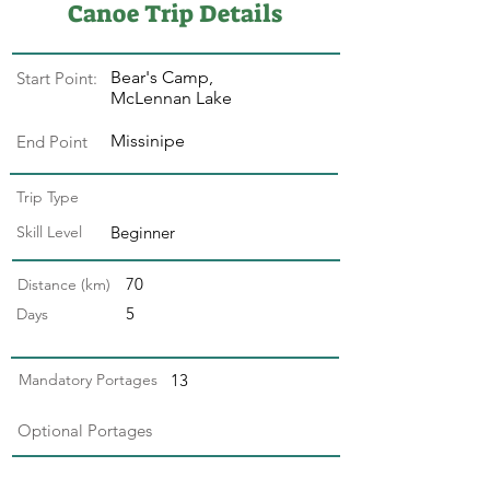
Canoe Trip Details
Bear's Camp,
Start Point:
McLennan Lake
Missinipe
End Point
Trip Type
Skill Level
Beginner
70
Distance (km)
5
Days
Mandatory Portages
13
Optional Portages