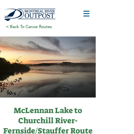
< Back To Canoe Routes
McLennan Lake to
Churchill River-
Fernside/Stauffer Route