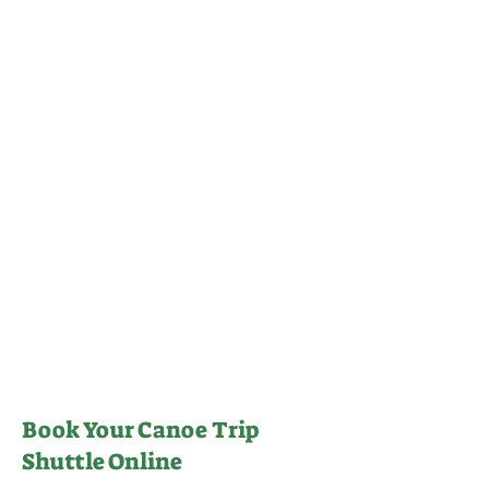
Book Your Canoe Trip
Shuttle Online